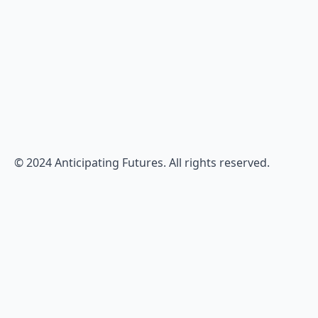
© 2024 Anticipating Futures. All rights reserved.